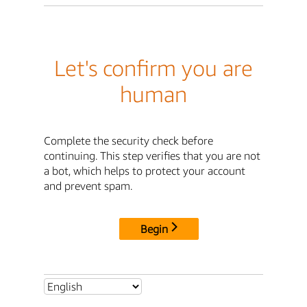
Let's confirm you are
human
Complete the security check before
continuing. This step verifies that you are not
a bot, which helps to protect your account
and prevent spam.
Begin