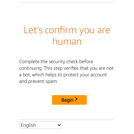
Let's confirm you are
human
Complete the security check before
continuing. This step verifies that you are not
a bot, which helps to protect your account
and prevent spam.
Begin