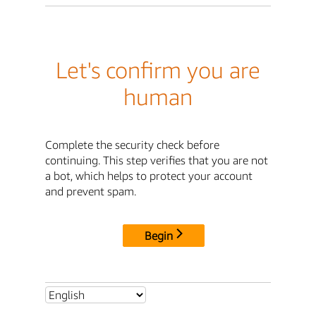
Let's confirm you are
human
Complete the security check before
continuing. This step verifies that you are not
a bot, which helps to protect your account
and prevent spam.
Begin