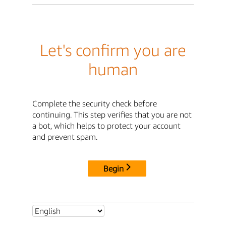
Let's confirm you are
human
Complete the security check before
continuing. This step verifies that you are not
a bot, which helps to protect your account
and prevent spam.
Begin