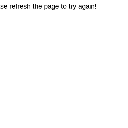
e refresh the page to try again!