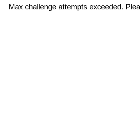
Max challenge attempts exceeded. Pleas