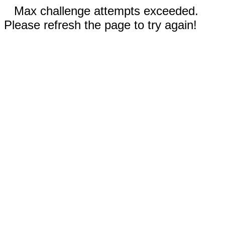
Max challenge attempts exceeded.
Please refresh the page to try again!