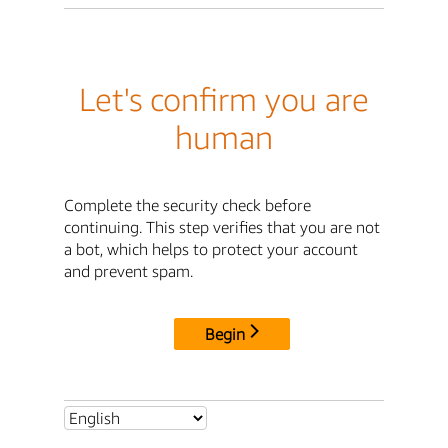
Let's confirm you are
human
Complete the security check before
continuing. This step verifies that you are not
a bot, which helps to protect your account
and prevent spam.
Begin