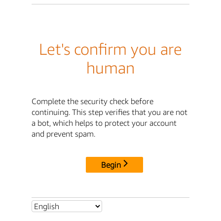
Let's confirm you are
human
Complete the security check before
continuing. This step verifies that you are not
a bot, which helps to protect your account
and prevent spam.
Begin