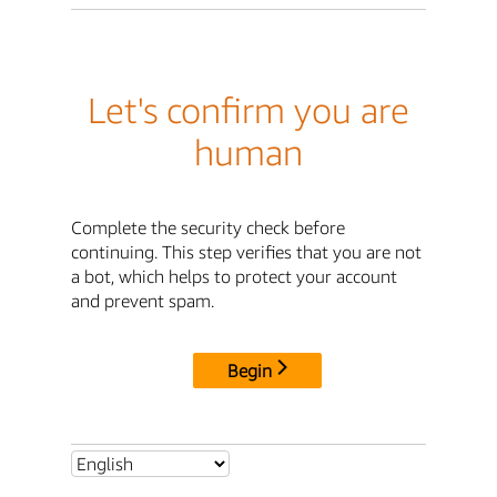
Let's confirm you are
human
Complete the security check before
continuing. This step verifies that you are not
a bot, which helps to protect your account
and prevent spam.
Begin