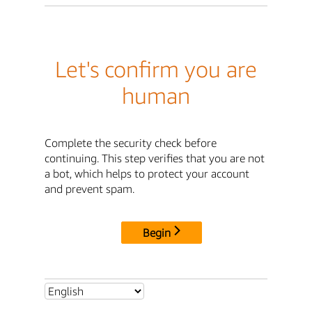
Let's confirm you are
human
Complete the security check before
continuing. This step verifies that you are not
a bot, which helps to protect your account
and prevent spam.
Begin