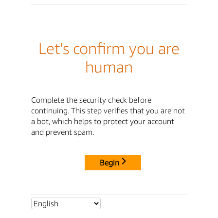
Let's confirm you are
human
Complete the security check before
continuing. This step verifies that you are not
a bot, which helps to protect your account
and prevent spam.
Begin