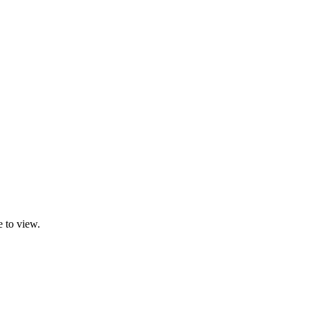
 to view.