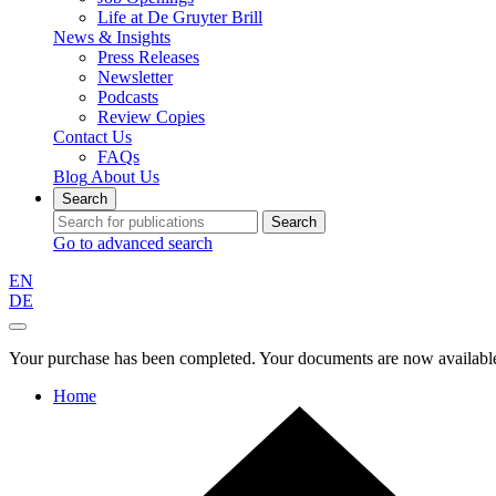
Life at De Gruyter Brill
News & Insights
Press Releases
Newsletter
Podcasts
Review Copies
Contact Us
FAQs
Blog
About Us
Search
Search
Go to advanced search
EN
DE
Your purchase has been completed. Your documents are now available
Home