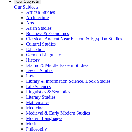
Our Subjects
Our Subjects
African Studies
Architecture
Arts
Asian Studies
Business & Economics
Classical, Ancient Near Eastern & Egyptian Studies
Cultural Studies
Education
German Linguistics
History
Islamic & Middle Eastern Studies
Jewish Studies
Law
Library & Information Science, Book Studies
Life Sciences
Linguistics & Semiotics
Literary Studies
Mathematics
Medicine
Medieval & Early Modern Studies
Modern Languages
Music
Philosophy