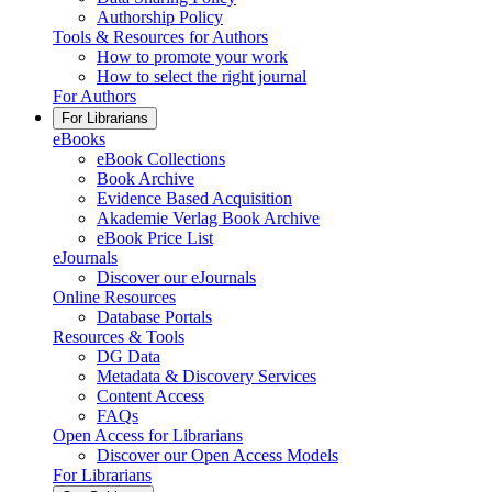
Authorship Policy
Tools & Resources for Authors
How to promote your work
How to select the right journal
For Authors
For Librarians
eBooks
eBook Collections
Book Archive
Evidence Based Acquisition
Akademie Verlag Book Archive
eBook Price List
eJournals
Discover our eJournals
Online Resources
Database Portals
Resources & Tools
DG Data
Metadata & Discovery Services
Content Access
FAQs
Open Access for Librarians
Discover our Open Access Models
For Librarians