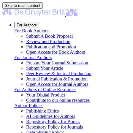
Skip to main content
For Authors
For Book Authors
Submit A Book Proposal
Review and Production
Publication and Promotion
Open Access for Book Authors
For Journal Authors
Prepare Your Journal Submission
Submit Your Article
Peer Review & Journal Production
Journal Publication & Promotion
Open Access for Journal Authors
For Authors of Online Resources
Your Digital Product
Contribute to our online resources
Author Policies
Publishing Ethics
AI Guidelines for Authors
Repository Policy for Books
Repository Policy for Journals
Data Sharing Policy