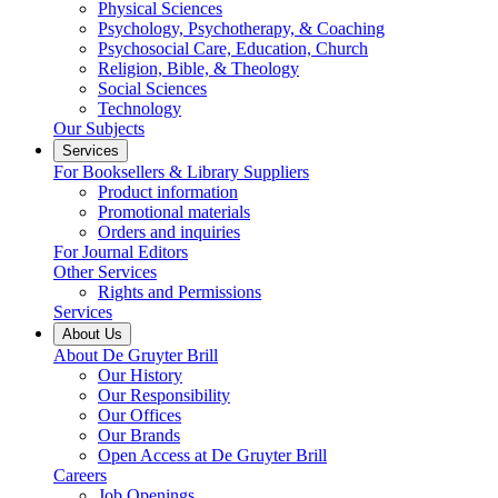
Physical Sciences
Psychology, Psychotherapy, & Coaching
Psychosocial Care, Education, Church
Religion, Bible, & Theology
Social Sciences
Technology
Our Subjects
Services
For Booksellers & Library Suppliers
Product information
Promotional materials
Orders and inquiries
For Journal Editors
Other Services
Rights and Permissions
Services
About Us
About De Gruyter Brill
Our History
Our Responsibility
Our Offices
Our Brands
Open Access at De Gruyter Brill
Careers
Job Openings