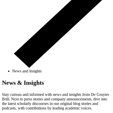
News and Insights
News & Insights
Stay curious and informed with news and insights from De Gruyter
Brill. Next to press stories and company announcements, dive into
the latest scholarly discourses in our original blog stories and
podcasts, with contributions by leading academic voices.