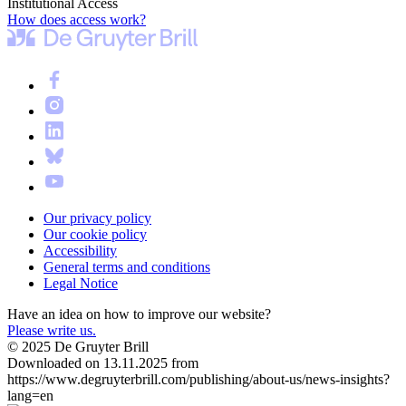
Institutional Access
How does access work?
Our privacy policy
Our cookie policy
Accessibility
General terms and conditions
Legal Notice
Have an idea on how to improve our website?
Please write us.
© 2025 De Gruyter Brill
Downloaded on 13.11.2025 from
https://www.degruyterbrill.com/publishing/about-us/news-insights?
lang=en