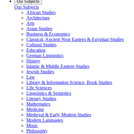
Our Subjects
Our Subjects
African Studies
Architecture
Arts
Asian Studies
Business & Economics
Classical, Ancient Near Eastern & Egyptian Studies
Cultural Studies
Education
German Linguistics
History
Islamic & Middle Eastern Studies
Jewish Studies
Law
Library & Information Science, Book Studies
Life Sciences
Linguistics & Semiotics
Literary Studies
Mathematics
Medicine
Medieval & Early Modern Studies
Modern Languages
Music
Philosophy