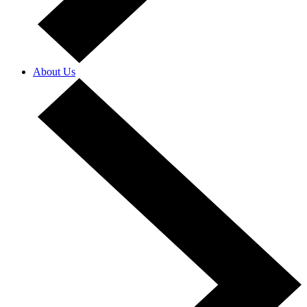
About Us