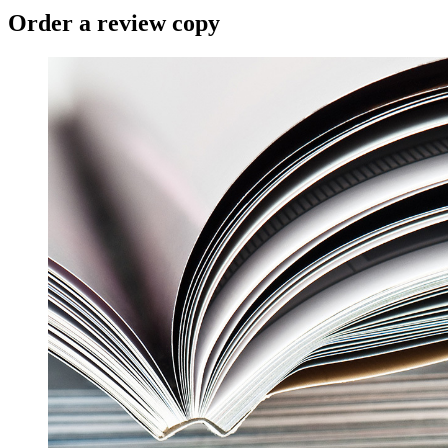
Order a review copy