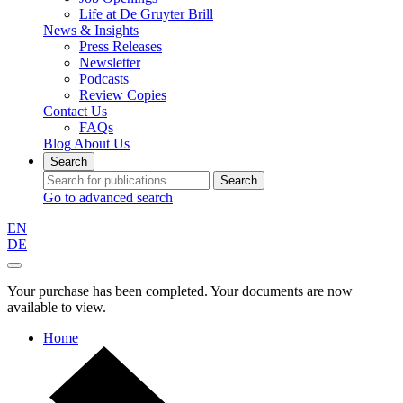
Life at De Gruyter Brill
News & Insights
Press Releases
Newsletter
Podcasts
Review Copies
Contact Us
FAQs
Blog
About Us
Search
Search
Go to advanced search
EN
DE
Your purchase has been completed. Your documents are now
available to view.
Home