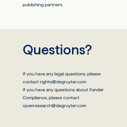
publishing partners
.
Questions?
If you have any legal questions, please
contact
rights@degruyter.com
If you have any questions about Funder
Compliance, please contact
openresearch@degruyter.com