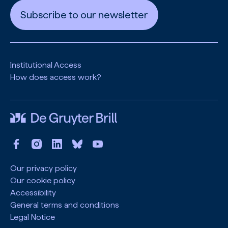
Subscribe to our newsletter
Institutional Access
How does access work?
Our privacy policy
Our cookie policy
Accessibility
General terms and conditions
Legal Notice