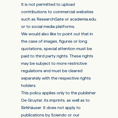
It is not permitted to upload
contributions to commercial websites
such as ResearchGate or academia.edu
or to social media platforms.
We would also like to point out that in
the case of images, figures or long
quotations, special attention must be
paid to third party rights. These rights
may be subject to more restrictive
regulations and must be cleared
separately with the respective rights
holders.
This policy applies only to the publisher
De Gruyter, its imprints, as well as to
Birkhäuser. It does not apply to
publications by Sciendo or our