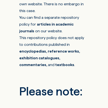
own website. There is no embargo in
this case.
You can find a separate repository
policy for
articles in academic
journals
on
our website
.
This repository policy does not apply
to contributions published in
encyclopedias, reference works,
exhibition catalogues,
commentaries,
and
textbooks
.
Please note: