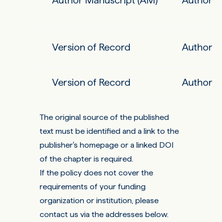
Author Manuscript (AM)
Author
Version of Record
Author
Version of Record
Author
The original source of the published
text must be identified and a link to the
publisher's homepage or a linked DOI
of the chapter is required.
If the policy does not cover the
requirements of your funding
organization or institution, please
contact us via the addresses below.