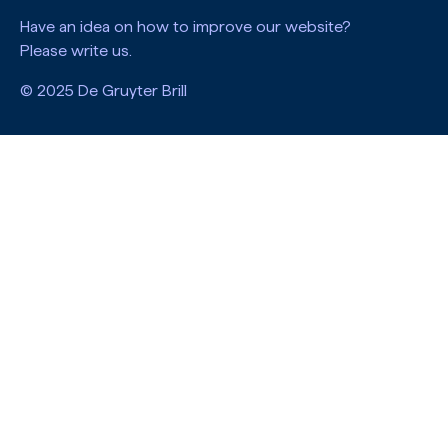
Have an idea on how to improve our website?
Please write us.
© 2025 De Gruyter Brill