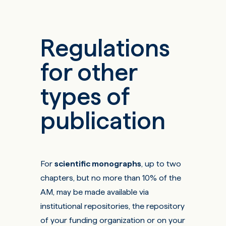
Regulations
for other
types of
publication
For
scientific monographs
, up to two
chapters, but no more than 10% of the
AM, may be made available via
institutional repositories, the repository
of your funding organization or on your