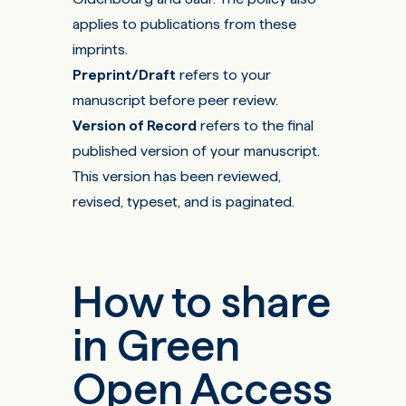
applies to publications from these
imprints.
Preprint/Draft
refers to your
manuscript before peer review.
Version of Record
refers to the final
published version of your manuscript.
This version has been reviewed,
revised, typeset, and is paginated.
How to share
in Green
Open Access