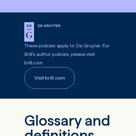
These policies apply to De Gruyter. For
Brill's author policies, please visit
brill.com.
Visit brill.com
Glossary and
definitions