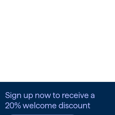
Sign up now to receive a
20% welcome discount