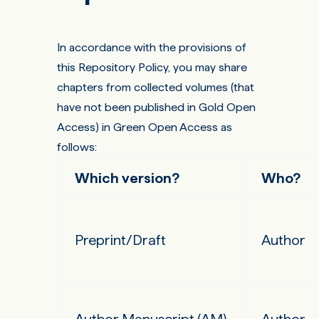
In accordance with the provisions of
this Repository Policy, you may share
chapters from collected volumes (that
have not been published in Gold Open
Access) in Green Open Access as
follows:
Which version?
Who?
Preprint/Draft
Author