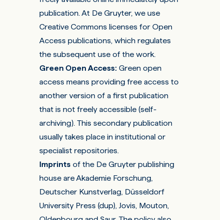
publication. At De Gruyter, we use
Creative Commons licenses
for Open
Access publications, which regulates
the subsequent use of the work.
Green Open Access
:
Green open
access means providing free access to
another version of a first publication
that is not freely accessible (self-
archiving). This secondary publication
usually takes place in institutional or
specialist repositories.
Imprints
of the De Gruyter publishing
house are Akademie Forschung,
Deutscher Kunstverlag, Düsseldorf
University Press (dup), Jovis, Mouton,
Oldenbourg and Saur. The policy also