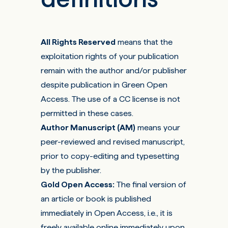
All Rights Reserved
means that the
exploitation rights of your publication
remain with the author and/or publisher
despite publication in Green Open
Access. The use of a CC license is not
permitted in these cases.
Author Manuscript (AM)
means your
peer-reviewed and revised manuscript,
prior to copy-editing and typesetting
by the publisher.
Gold Open Access
:
The final version of
an article or book is published
immediately in Open Access, i.e., it is
freely available online immediately upon