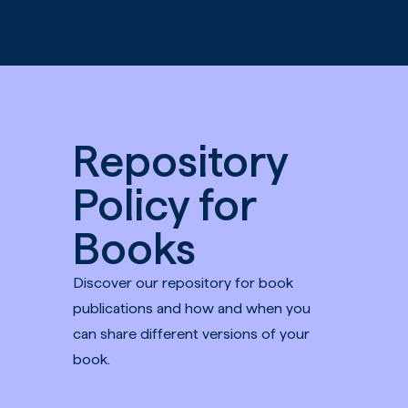
Skip to main content
Repository
Policy for
Books
Discover our repository for book
publications and how and when you
can share different versions of your
book.