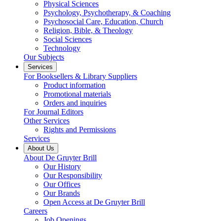
Physical Sciences
Psychology, Psychotherapy, & Coaching
Psychosocial Care, Education, Church
Religion, Bible, & Theology
Social Sciences
Technology
Our Subjects
Services
For Booksellers & Library Suppliers
Product information
Promotional materials
Orders and inquiries
For Journal Editors
Other Services
Rights and Permissions
Services
About Us
About De Gruyter Brill
Our History
Our Responsibility
Our Offices
Our Brands
Open Access at De Gruyter Brill
Careers
Job Openings