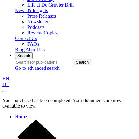
Life at De Gruyter Brill
News & Insights
Press Releases
Newsletter
Podcasts
Review Copies
Contact Us
FAQs
Blog
About Us
Search
Search
Go to advanced search
EN
DE
Your purchase has been completed. Your documents are now
available to view.
Home