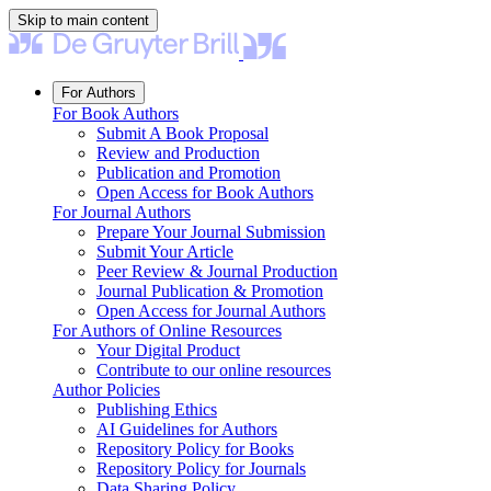
Skip to main content
For Authors
For Book Authors
Submit A Book Proposal
Review and Production
Publication and Promotion
Open Access for Book Authors
For Journal Authors
Prepare Your Journal Submission
Submit Your Article
Peer Review & Journal Production
Journal Publication & Promotion
Open Access for Journal Authors
For Authors of Online Resources
Your Digital Product
Contribute to our online resources
Author Policies
Publishing Ethics
AI Guidelines for Authors
Repository Policy for Books
Repository Policy for Journals
Data Sharing Policy