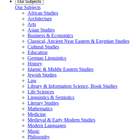
Our Subjects
Our Subjects
African Studies
Architecture
Arts
Asian Studies
Business & Economics
Classical, Ancient Near Eastern & Egyptian Studies
Cultural Studies
Education
German Linguistics
History
Islamic & Middle Eastern Studies
Jewish Studies
Law
Library & Information Science, Book Studies
Life Sciences
Linguistics & Semiotics
Literary Studies
Mathematics
Medicine
Medieval & Early Modern Studies
Modern Languages
Music
Philosophy