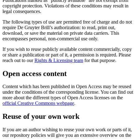
Publications marked as “publicly available" are not exempt from
copyright protection. Violations of these conditions may result in
legal consequences.
The following types of use are permitted free of charge and do not
require De Gruyter Brill’s authorization: to read, print out,
download, or save the material on private data carriers. This
encompasses personal, non-commercial use only.
If you wish to reuse publicly available content commercially, copy
or share a publication or part of it, a permission is required. Please
reach out to our
Rights & Licensing team
for that purpose.
Open access content
Content which has been published in Open Access may be reused
under the conditions of the corresponding license. You can find out
more about the different types of Open Access licenses on the
official Creative Commons webpage
.
Reuse of your own work
If you are an author wishing to reuse your own work or parts of it,
our repository policies will give you an extensive overview on the