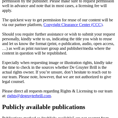
permission by the publisher. Please make sure to request permission
well in advance and note that in most cases, a licensing fee will
apply.
The quickest way to get permission for reuse of our content will be
via our partner platform,
Copyright Clearance Center (CCC)
.
Should you require further assistance or wish to submit your request
personally, kindly write to us, indicating the title you wish to reuse
and let us know the format (print, e-publication, audio, open access,
…) as well as print run/user group and publisher/media where the
content in question will be republished.
Especially when requesting image or illustration rights, kindly take
the time to check in the sources whether De Gruyter Brill is the
actual rights owner. If you’re unsure, don’t hesitate to reach out to
our team. Please note, however, that we are not authorized to give
legal counsel.
Please direct all requests regarding Rights & Licensing to our team
at:
rights@degruyterbrill.com
.
Publicly available publications