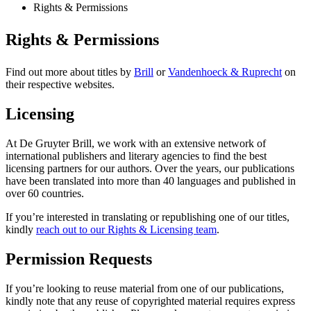
Rights & Permissions
Rights & Permissions
Find out more about titles by
Brill
or
Vandenhoeck & Ruprecht
on
their respective websites.
Licensing
At De Gruyter Brill, we work with an extensive network of
international publishers and literary agencies to find the best
licensing partners for our authors. Over the years, our publications
have been translated into more than 40 languages and published in
over 60 countries.
If you’re interested in translating or republishing one of our titles,
kindly
reach out to our Rights & Licensing team
.
Permission Requests
If you’re looking to reuse material from one of our publications,
kindly note that any reuse of copyrighted material requires express