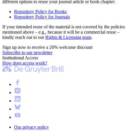
different options to reuse your journal article or book chapter:
Repository Policy for Books
Repository Policy for Journals
If your intended reuse of the material is not covered by the policies
mentioned above – e.g., because it will be a commercial reuse –
kindly reach out to our
Rights & Licensing team
.
Sign up now to receive a 20% welcome discount
Subscribe to our newsletter
Institutional Access
How does access work?
Our privacy policy