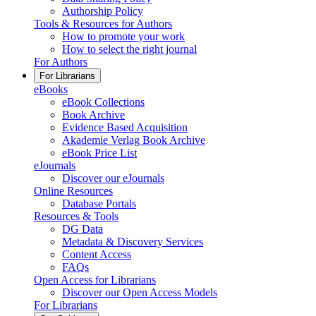
Authorship Policy
Tools & Resources for Authors
How to promote your work
How to select the right journal
For Authors
For Librarians
eBooks
eBook Collections
Book Archive
Evidence Based Acquisition
Akademie Verlag Book Archive
eBook Price List
eJournals
Discover our eJournals
Online Resources
Database Portals
Resources & Tools
DG Data
Metadata & Discovery Services
Content Access
FAQs
Open Access for Librarians
Discover our Open Access Models
For Librarians