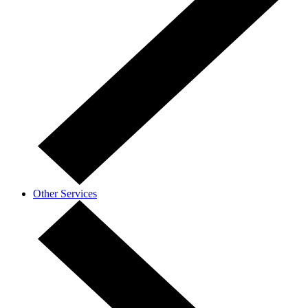
Other Services