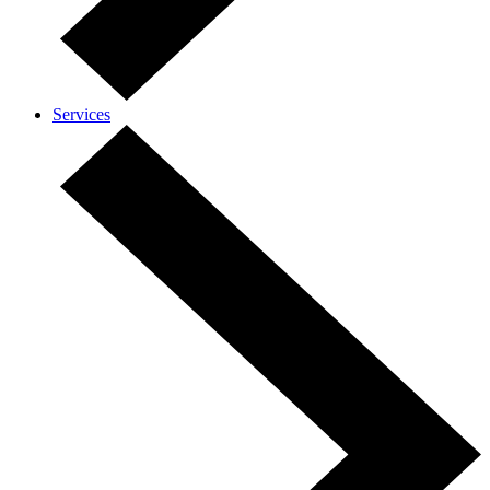
Services