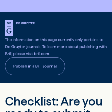
The information on this page currently only pertains to
De Gruyter journals. To learn more about publishing with
Brill, please visit brill.com.
Publish in a Brill journal
Checklist: Are you