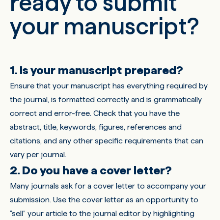
ready to submit
your manuscript?
1. Is your manuscript prepared?
Ensure that your manuscript has everything required by
the journal, is formatted correctly and is grammatically
correct and error-free. Check that you have the
abstract, title, keywords, figures, references and
citations, and any other specific requirements that can
vary per journal.
2. Do you have a cover letter?
Many journals ask for a cover letter to accompany your
submission. Use the cover letter as an opportunity to
“sell” your article to the journal editor by highlighting