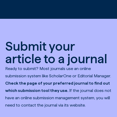
Skip to main content
Submit your
article to a journal
Ready to submit? Most journals use an online
submission system like ScholarOne or Editorial Manager.
Check the page of your preferred journal to find out
which submission tool they use.
If the journal does not
have an online submission management system, you will
need to contact the journal via its website.