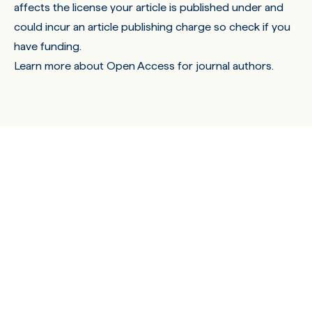
affects the license your article is published under and
could incur an article publishing charge so check if you
have funding.
Learn more about Open Access for journal authors.