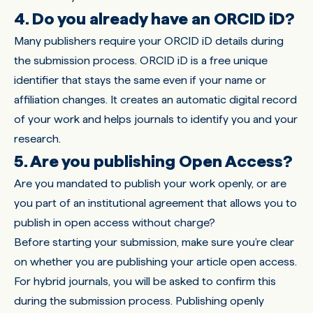
4. Do you already have an ORCID iD?
Many publishers require your
ORCID iD
details during
the submission process. ORCID iD is a free unique
identifier that stays the same even if your name or
affiliation changes. It creates an automatic digital record
of your work and helps journals to identify you and your
research.
5. Are you publishing Open Access?
Are you mandated to publish your work openly, or are
you part of an institutional agreement that allows you to
publish in open access without charge?
Before starting your submission, make sure you’re clear
on whether you are publishing your article open access.
For hybrid journals, you will be asked to confirm this
during the submission process. Publishing openly