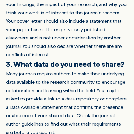
your findings, the impact of your research, and why you
think your work is of interest to the journal’s readers.
Your cover letter should also include a statement that
your paper has not been previously published
elsewhere and is not under consideration by another
journal. You should also declare whether there are any
conflicts of interest.
3. What data do you need to share?
Many journals require authors to make their underlying
data available to the research community to encourage
collaboration and learning within the field. You may be
asked to provide a link to a data repository or complete
a Data Available Statement that confirms the presence
or absence of your shared data. Check the journal
author guidelines to find out what their requirements
are before you submit.